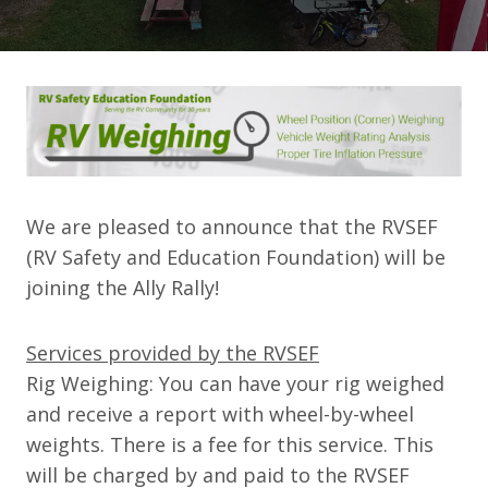
We are pleased to announce that the RVSEF
(
RV Safety and Education Foundation) will be
joining the Ally Rally!
Services provided by the RVSEF
Rig Weighing:
You can have your rig weighed
and receive a report with wheel-by-wheel
weights. There is a fee for this service. This
will be charged by and paid to the RVSEF