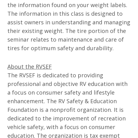
the information found on your weight labels.
The information in this class is designed to
assist owners in understanding and managing
their existing weight. The tire portion of the
seminar relates to maintenance and care of
tires for optimum safety and durability.
About the RVSEF
The RVSEF is dedicated to providing
professional and objective RV education with
a focus on consumer safety and lifestyle
enhancement. The RV Safety & Education
Foundation is a nonprofit organization. It is
dedicated to the improvement of recreation
vehicle safety, with a focus on consumer
education. The organization is tax exempt