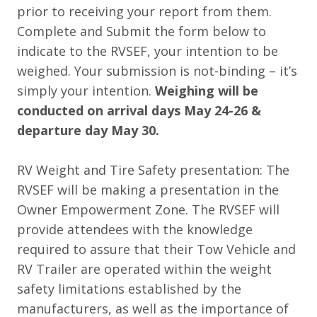
prior to receiving your report from them.
Complete and Submit the form below to
indicate to the RVSEF, your intention to be
weighed. Your submission is not-binding – it’s
simply your intention.
Weighing will be
conducted on arrival days May 24-26 &
departure day May 30.
RV Weight and Tire Safety presentation:
The
RVSEF will be making a presentation in the
Owner Empowerment Zone. The RVSEF will
provide attendees with the knowledge
required to assure that their Tow Vehicle and
RV Trailer are operated within the weight
safety limitations established by the
manufacturers, as well as the importance of