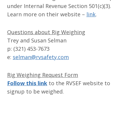
under Internal Revenue Section 501(c)(3).
Learn more on their website –
link
.
Questions about Rig Weighing
Trey and Susan Selman
p: (321) 453-7673
e:
selman@rvsafety.com
Rig Weighing Request Form
Follow this link
to the RVSEF website to
signup to be weighed.