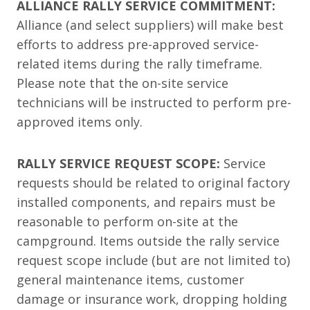
ALLIANCE RALLY SERVICE COMMITMENT:
Alliance (and select suppliers) will make best
efforts to address pre-approved service-
related items during the rally timeframe.
Please note that the on-site service
technicians will be instructed to perform pre-
approved items only.
RALLY SERVICE REQUEST SCOPE:
Service
requests should be related to original factory
installed components, and repairs must be
reasonable to perform on-site at the
campground. Items outside the rally service
request scope include (but are not limited to)
general maintenance items, customer
damage or insurance work, dropping holding