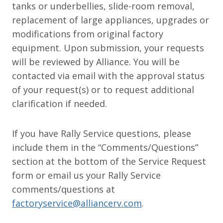
tanks or underbellies, slide-room removal,
replacement of large appliances, upgrades or
modifications from original factory
equipment. Upon submission, your requests
will be reviewed by Alliance. You will be
contacted via email with the approval status
of your request(s) or to request additional
clarification if needed.
If you have Rally Service questions, please
include them in the “Comments/Questions”
section at the bottom of the Service Request
form or email us your Rally Service
comments/questions at
factoryservice@alliancerv.com
.