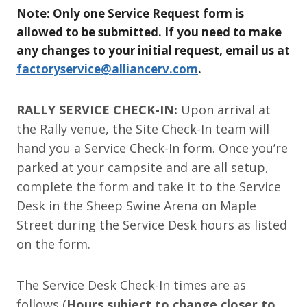
Note: Only one Service Request form is
allowed to be submitted. If you need to make
any changes to your initial request, email us at
factoryservice@alliancerv.com
.
RALLY SERVICE CHECK-IN:
Upon arrival at
the Rally venue, the Site Check-In team will
hand you a Service Check-In form. Once you’re
parked at your campsite and are all setup,
complete the form and take it to the Service
Desk in the Sheep Swine Arena on Maple
Street during the Service Desk hours as listed
on the form.
The Service Desk Check-In times are as
follows
(
Hours subject to change closer to