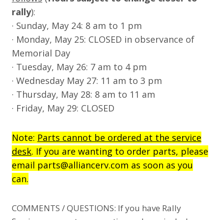
rally
):
· Sunday, May 24: 8 am to 1 pm
· Monday, May 25: CLOSED in observance of
Memorial Day
· Tuesday, May 26: 7 am to 4 pm
· Wednesday May 27: 11 am to 3 pm
· Thursday, May 28: 8 am to 11 am
· Friday, May 29: CLOSED
Note:
Parts cannot be ordered at the service
desk
. If you are wanting to order parts, please
email parts@alliancerv.com as soon as you
can.
COMMENTS / QUESTIONS: If you have Rally