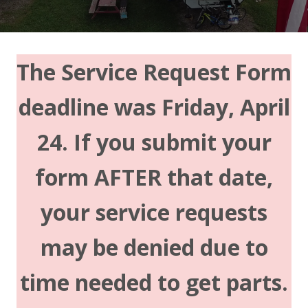
The Service Request Form
deadline was Friday, April
24. If you submit your
form AFTER that date,
your service requests
may be denied due to
time needed to get parts.