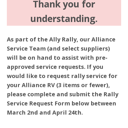
Thank you for
understanding.
As part of the Ally Rally, our Alliance
Service Team (and select suppliers)
will be on hand to assist with pre-
approved service requests. If you
would like to request rally service for
your Alliance RV (3 items or fewer),
please complete and submit the Rally
Service Request Form below between
March 2nd and April 24th.