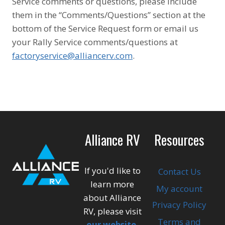
Service comments or questions, please include
them in the “Comments/Questions” section at the
bottom of the Service Request form or email us
your Rally Service comments/questions at
factoryservice@alliancerv.com
.
Alliance RV
Resources
If you'd like to
Contact Us
learn more
My account
about Alliance
Privacy Policy
RV, please visit
Terms and
our website
.