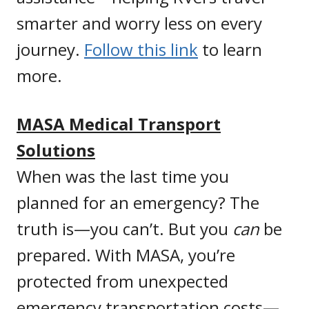
smarter and worry less on every
journey.
Follow this link
to learn
more.
MASA Medical Transport
Solutions
When was the last time you
planned for an emergency? The
truth is—you can’t. But you
can
be
prepared. With MASA, you’re
protected from unexpected
emergency transportation costs—