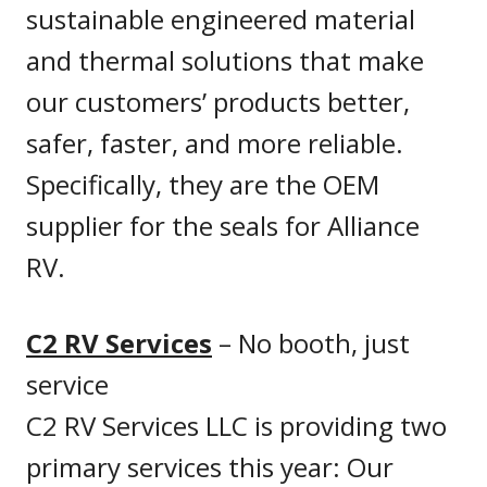
sustainable engineered material
and thermal solutions that make
our customers’ products better,
safer, faster, and more reliable.
Specifically, they are the OEM
supplier for the seals for Alliance
RV.
C2 RV Services
– No booth, just
service
C2 RV Services LLC is providing two
primary services this year: Our