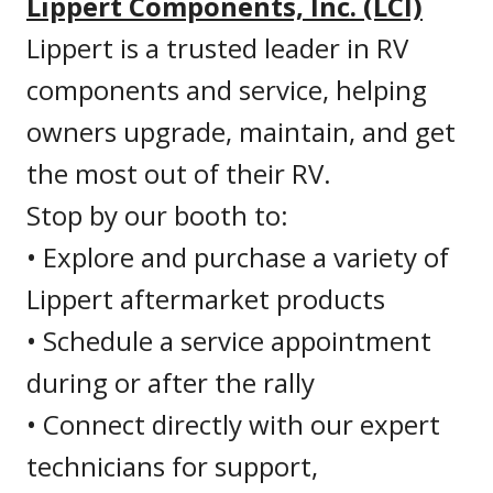
Lippert Components, Inc. (LCI)
Lippert is a trusted leader in RV
components and service, helping
owners upgrade, maintain, and get
the most out of their RV.
Stop by our booth to:
• Explore and purchase a variety of
Lippert aftermarket products
• Schedule a service appointment
during or after the rally
• Connect directly with our expert
technicians for support,