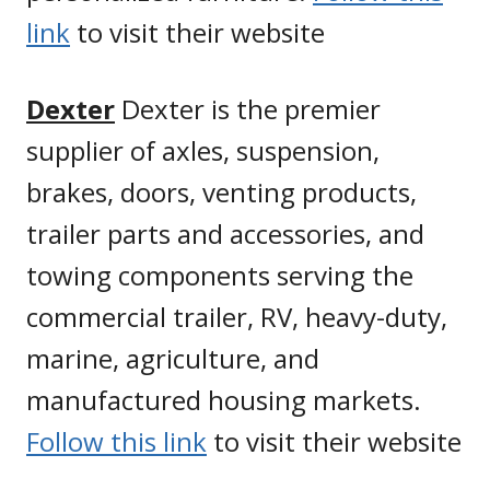
link
to visit their website
Dexter
Dexter is the premier
supplier of axles, suspension,
brakes, doors, venting products,
trailer parts and accessories, and
towing components serving the
commercial trailer, RV, heavy-duty,
marine, agriculture, and
manufactured housing markets.
Follow this link
to visit their website