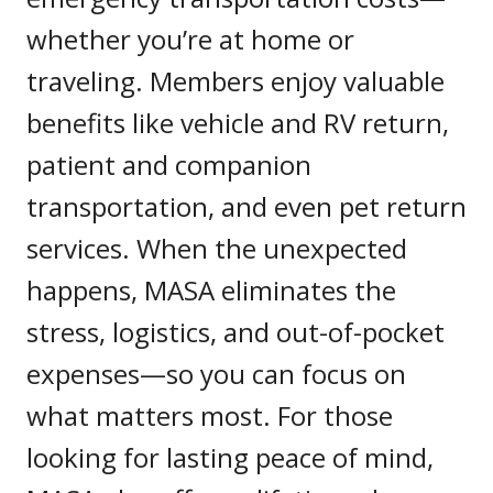
whether you’re at home or
traveling. Members enjoy valuable
benefits like vehicle and RV return,
patient and companion
transportation, and even pet return
services. When the unexpected
happens, MASA eliminates the
stress, logistics, and out-of-pocket
expenses—so you can focus on
what matters most. For those
looking for lasting peace of mind,