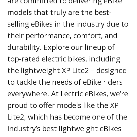
are committed to delivering eBike
models that truly are the best-
selling eBikes in the industry due to
their performance, comfort, and
durability. Explore our lineup of
top-rated electric bikes, including
the lightweight XP Lite2 – designed
to tackle the needs of eBike riders
everywhere. At Lectric eBikes, we’re
proud to offer models like the XP
Lite2, which has become one of the
industry’s best lightweight eBikes