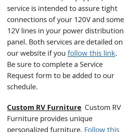
service is intended to assure tight
connections of your 120V and some
12V lines in your power distribution
panel. Both services are detailed on
our website if you
follow this link
.
Be sure to complete a Service
Request form to be added to our
schedule.
Custom RV Furniture
Custom RV
Furniture provides unique
personalized furniture.
Follow this