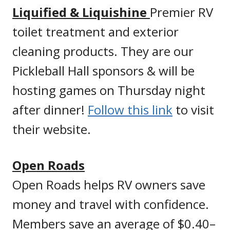
Liquified & Liquishine
Premier RV
toilet treatment and exterior
cleaning products. They are our
Pickleball Hall sponsors & will be
hosting games on Thursday night
after dinner!
Follow this link
to visit
their website.
Open Roads
Open Roads helps RV owners save
money and travel with confidence.
Members save an average of $0.40–