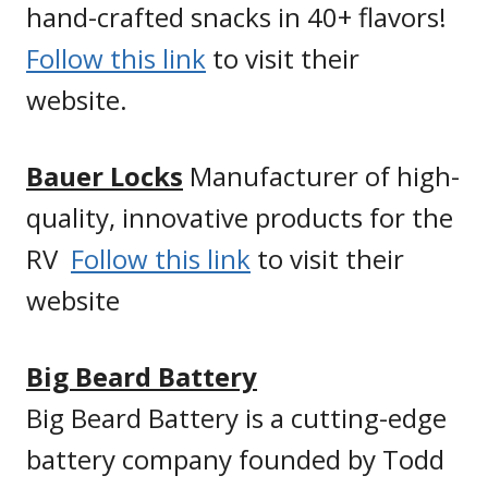
hand-crafted snacks in 40+ flavors!
Follow this link
to visit their
website.
Bauer Locks
Manufacturer of high-
quality, innovative products for the
RV
Follow this link
to visit their
website
Big Beard Battery
Big Beard Battery is a cutting-edge
battery company founded by Todd