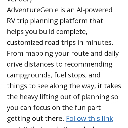
AdventureGenie is an AI-powered
RV trip planning platform that
helps you build complete,
customized road trips in minutes.
From mapping your route and daily
drive distances to recommending
campgrounds, fuel stops, and
things to see along the way, it takes
the heavy lifting out of planning so
you can focus on the fun part—
getting out there.
Follow this link