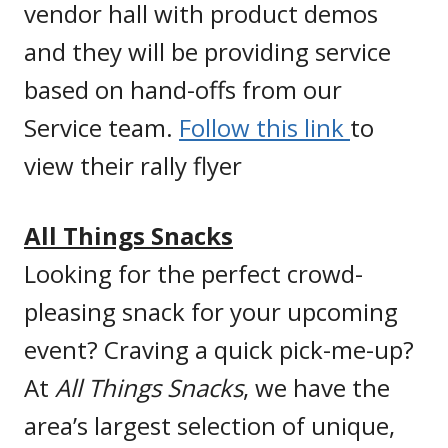
vendor hall with product demos
and they will be providing service
based on hand-offs from our
Service team.
Follow this link
to
view their rally flyer
All Things Snacks
Looking for the perfect crowd-
pleasing snack for your upcoming
event? Craving a quick pick-me-up?
At
All Things Snacks
, we have the
area’s largest selection of unique,