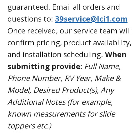
guaranteed. Email all orders and
questions to:
39service@lci1.com
Once received, our service team will
confirm pricing, product availability,
and installation scheduling.
When
submitting provide:
Full Name,
Phone Number, RV Year, Make &
Model, Desired Product(s), Any
Additional Notes (for example,
known measurements for slide
toppers etc.)