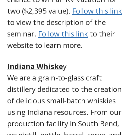
two ($2,395 value).
Follow this link
to view the description of the
seminar.
Follow this link
to their
website to learn more.
Indiana Whiske
y
We are a grain-to-glass craft
distillery dedicated to the creation
of delicious small-batch whiskies
using Indiana resources. From our
production facility in South Bend,
we distill, bottle, barrel, serve, and