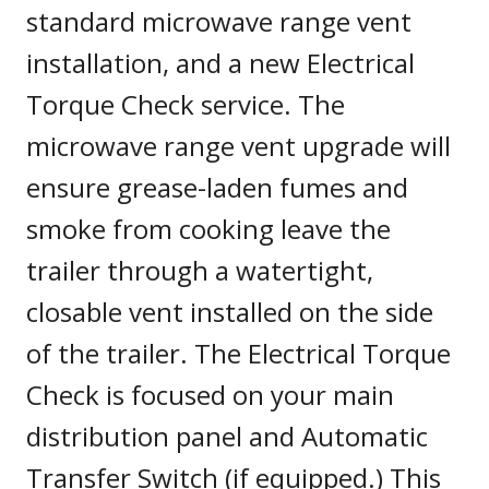
standard microwave range vent
installation, and a new Electrical
Torque Check service. The
microwave range vent upgrade will
ensure grease-laden fumes and
smoke from cooking leave the
trailer through a watertight,
closable vent installed on the side
of the trailer. The Electrical Torque
Check is focused on your main
distribution panel and Automatic
Transfer Switch (if equipped.) This