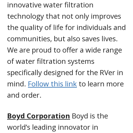
innovative water filtration
technology that not only improves
the quality of life for individuals and
communities, but also saves lives.
We are proud to offer a wide range
of water filtration systems
specifically designed for the RVer in
mind.
Follow this link
to learn more
and order.
Boyd Corporation
Boyd is the
world’s leading innovator in