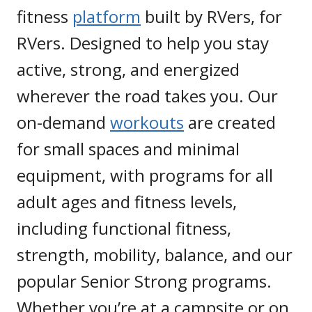
fitness
platform
built by RVers, for
RVers. Designed to help you stay
active, strong, and energized
wherever the road takes you. Our
on-demand
workouts
are created
for small spaces and minimal
equipment, with programs for all
adult ages and fitness levels,
including functional fitness,
strength, mobility, balance, and our
popular Senior Strong programs.
Whether you’re at a campsite or on