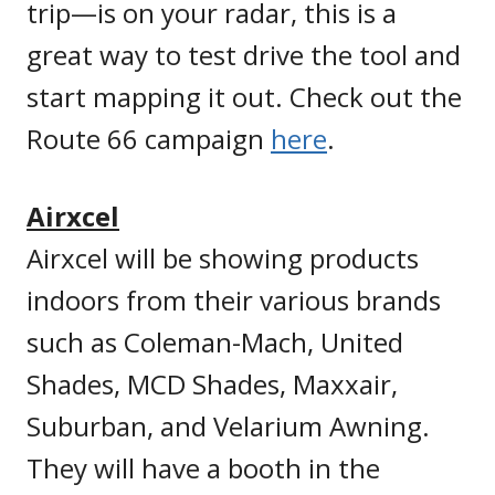
trip—is on your radar, this is a
great way to test drive the tool and
start mapping it out. Check out the
Route 66 campaign
here
.
Airxcel
Airxcel will be showing products
indoors from their various brands
such as Coleman-Mach, United
Shades, MCD Shades, Maxxair,
Suburban, and Velarium Awning.
They will have a booth in the