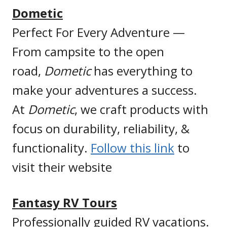
Dometic
Perfect For Every Adventure —
From campsite to the open
road,
Dometic
has everything to
make your adventures a success.
At
Dometic
, we craft products with
focus on durability, reliability, &
functionality.
Follow this link
to
visit their website
Fantasy RV Tours
Professionally guided RV vacations.