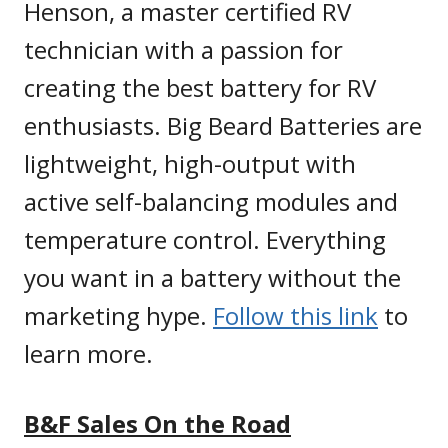
Henson, a master certified RV
technician with a passion for
creating the best battery for RV
enthusiasts. Big Beard Batteries are
lightweight, high-output with
active self-balancing modules and
temperature control. Everything
you want in a battery without the
marketing hype.
Fo
llow this link
to
learn more.
B&F Sales On the Road