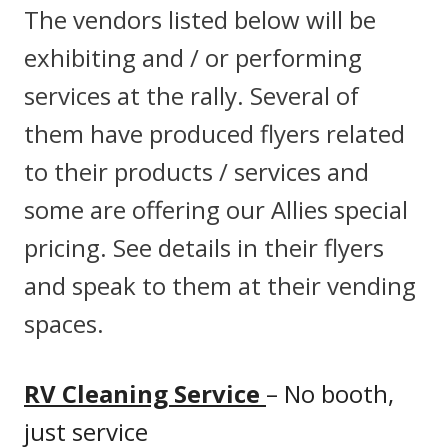
The vendors listed below will be
exhibiting and / or performing
services at the rally. Several of
them have produced flyers related
to their products / services and
some are offering our Allies special
pricing. See details in their flyers
and speak to them at their vending
spaces.
RV Cleaning Service
– No booth,
just service