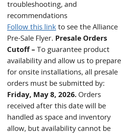
troubleshooting, and
recommendations
Follow this link
to see the Alliance
Pre-Sale Flyer.
Presale Orders
Cutoff –
To guarantee product
availability and allow us to prepare
for onsite installations, all presale
orders must be submitted by:
Friday, May 8, 2026.
Orders
received after this date will be
handled as space and inventory
allow, but availability cannot be