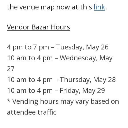
the venue map now at this
link
.
Vendor Bazar Hours
4 pm to 7 pm – Tuesday, May 26
10 am to 4 pm – Wednesday, May
27
10 am to 4 pm – Thursday, May 28
10 am to 4 pm – Friday, May 29
* Vending hours may vary based on
attendee traffic