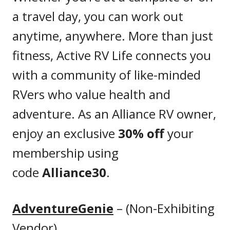
a travel day, you can work out
anytime, anywhere. More than just
fitness, Active RV Life connects you
with a community of like-minded
RVers who value health and
adventure. As an Alliance RV owner,
enjoy an exclusive
30% off
your
membership using
code
Alliance30
.
AdventureGenie
– (Non-Exhibiting
Vendor)