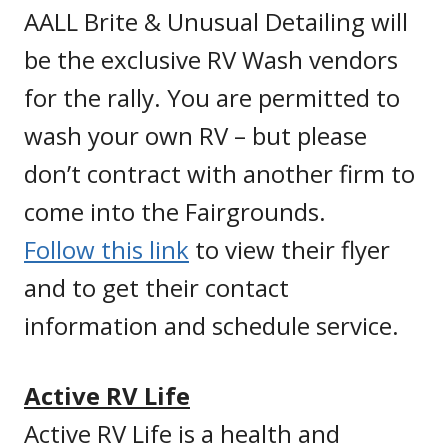
AALL Brite & Unusual Detailing will
be the exclusive RV Wash vendors
for the rally. You are permitted to
wash your own RV – but please
don’t contract with another firm to
come into the Fairgrounds.
Follow this link
to view their flyer
and to get their contact
information and schedule service.
Active RV Life
Active RV Life is a health and