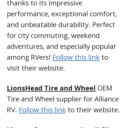
thanks to its impressive
performance, exceptional comfort,
and unbeatable durability. Perfect
for city commuting, weekend
adventures, and especially popular
among RVers!
Follow this link
to
visit their website.
LionsHead Tire and Wheel
OEM
Tire and Wheel supplier for Alliance
RV.
Follow this link
to their website.