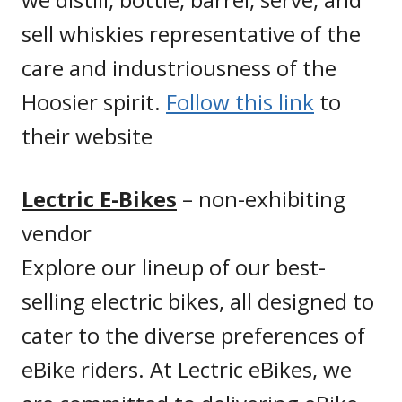
sell whiskies representative of the
care and industriousness of the
Hoosier spirit.
Follow this link
to
their website
Lectric E-Bikes
– non-exhibiting
vendor
Explore our lineup of our best-
selling electric bikes, all designed to
cater to the diverse preferences of
eBike riders. At Lectric eBikes, we