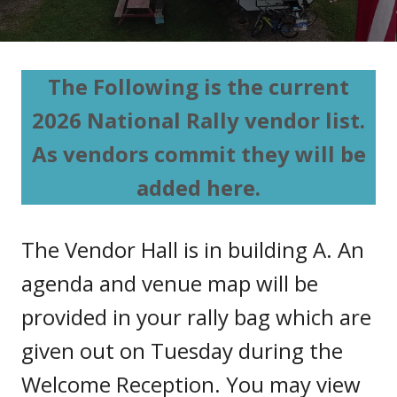
The Following is the current
2026 National Rally vendor list.
As vendors commit they will be
added here.
The Vendor Hall is in building A. An
agenda and venue map will be
provided in your rally bag which are
given out on Tuesday during the
Welcome Reception. You may view