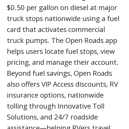
$0.50 per gallon on diesel at major
truck stops nationwide using a fuel
card that activates commercial
truck pumps. The Open Roads app
helps users locate fuel stops, view
pricing, and manage their account.
Beyond fuel savings, Open Roads
also offers VIP Access discounts, RV
insurance options, nationwide
tolling through Innovative Toll
Solutions, and 24/7 roadside
assistance—helping RVers travel