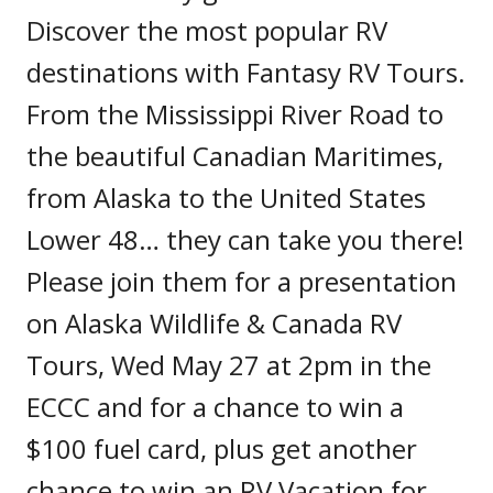
Discover the most popular RV
destinations with Fantasy RV Tours.
From the Mississippi River Road to
the beautiful Canadian Maritimes,
from Alaska to the United States
Lower 48… they can take you there!
Please join them for a presentation
on Alaska Wildlife & Canada RV
Tours, Wed May 27 at 2pm in the
ECCC and for a chance to win a
$100 fuel card, plus get another
chance to win an RV Vacation for