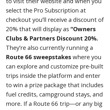
to visit their website and when you
select the Pro Subscription at
checkout you’ll receive a discount of
20% that will display as
“Owners
Clubs & Partners Discount 20%.
They’re also currently running a
Route 66 sweepstakes
where you
can explore and customize pre-built
trips inside the platform and enter
to win a prize package that includes
fuel credits, campground stays, and
more. If a Route 66 trip—or any big