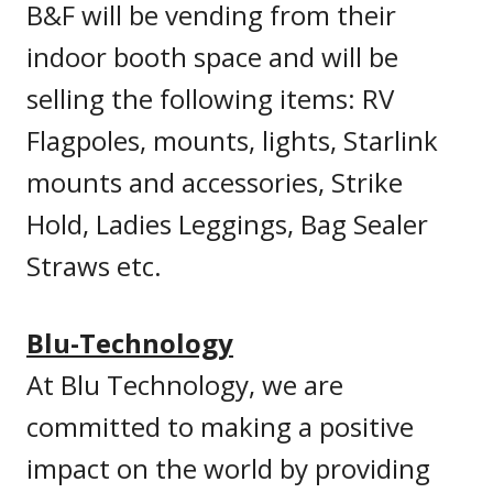
B&F will be vending from their
indoor booth space and will be
selling the following items: RV
Flagpoles, mounts, lights, Starlink
mounts and accessories, Strike
Hold, Ladies Leggings, Bag Sealer
Straws etc.
Blu-Technology
At Blu Technology, we are
committed to making a positive
impact on the world by providing