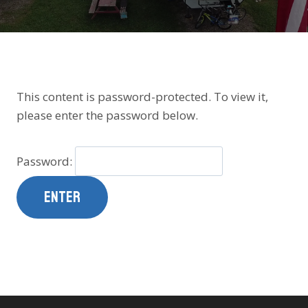
This content is password-protected. To view it,
please enter the password below.
Password: