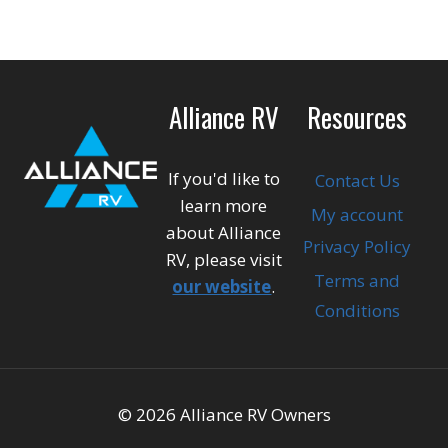
Alliance RV
Resources
If you'd like to
Contact Us
learn more
My account
about Alliance
Privacy Policy
RV, please visit
Terms and
our website
.
Conditions
© 2026 Alliance RV Owners