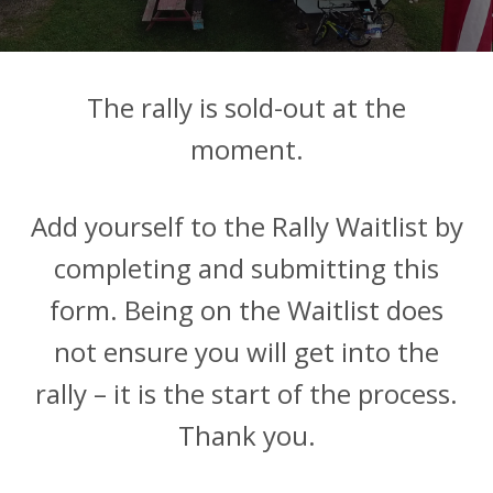
The rally is sold-out at the
moment.
Add yourself to the Rally Waitlist by
completing and submitting this
form. Being on the Waitlist does
not ensure you will get into the
rally – it is the start of the process.
Thank you.