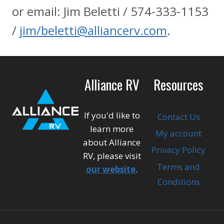
or email: Jim Beletti / 574-333-1153
/
jim/beletti@alliancerv.com
.
Alliance RV
Resources
If you'd like to
Contact Us
learn more
My account
about Alliance
Privacy Policy
RV, please visit
Terms and
our website
.
Conditions