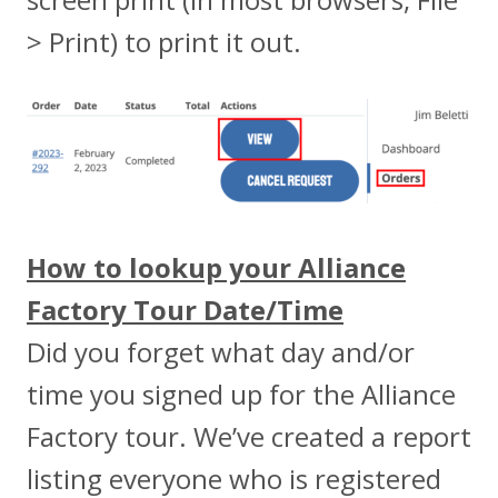
> Print) to print it out.
How to lookup your Alliance
Factory Tour Date/Time
Did you forget what day and/or
time you signed up for the Alliance
Factory tour. We’ve created a report
listing everyone who is registered