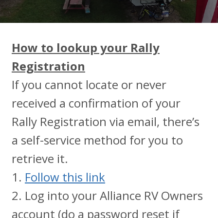
How to lookup your Rally
Registration
If you cannot locate or never
received a confirmation of your
Rally Registration via email, there’s
a self-service method for you to
retrieve it.
1.
Follow this link
2. Log into your Alliance RV Owners
account (do a password reset if