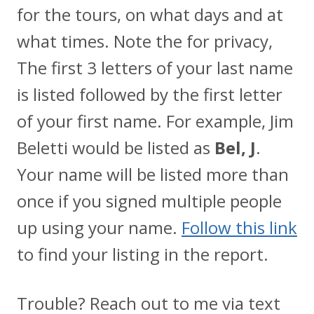
for the tours, on what days and at
what times. Note the for privacy,
The first 3 letters of your last name
is listed followed by the first letter
of your first name. For example, Jim
Beletti would be listed as
Bel, J
.
Your name will be listed more than
once if you signed multiple people
up using your name.
Follow this link
to find your listing in the report.
Trouble? Reach out to me via text