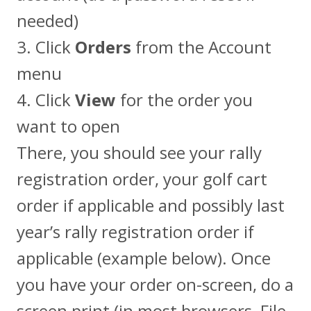
needed)
3. Click
Orders
from the Account
menu
4. Click
View
for the order you
want to open
There, you should see your rally
registration order, your golf cart
order if applicable and possibly last
year’s rally registration order if
applicable (example below). Once
you have your order on-screen, do a
screen print (in most browsers, File