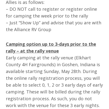
Allies is as follows:
– DO NOT call to register or register online
for camping the week prior to the rally
– Just “Show Up” and advise that you are with
the Alliance RV Group
Camping option up to 3-days prior to the
rally – at the rally venue
Early camping at the rally venue (Elkhart
County 4H Fairgrounds) in Goshen, Indiana is
available starting Sunday, May 28th. During
the online rally registration process, you will
be able to select 0, 1, 2 or 3 early days of early
camping. These will be billed during the rally
registration process. As such, you do not
work with the venue for these 3 early nights.