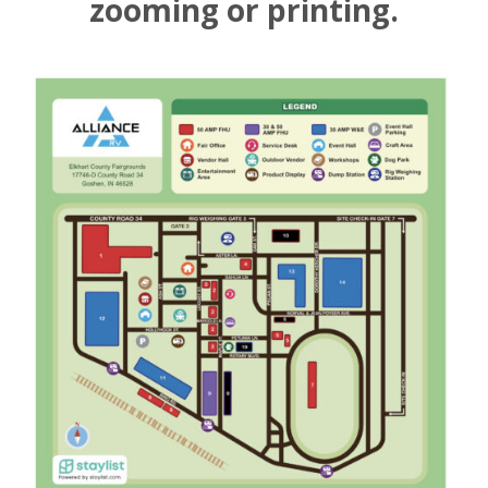
zooming or printing.