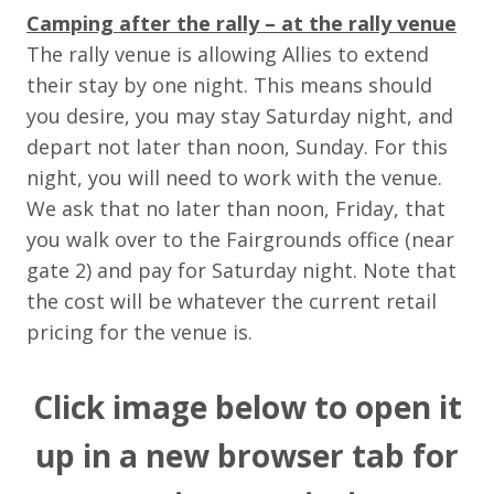
Camping after the rally – at the rally venue
The rally venue is allowing Allies to extend
their stay by one night. This means should
you desire, you may stay Saturday night, and
depart not later than noon, Sunday. For this
night, you will need to work with the venue.
We ask that no later than noon, Friday, that
you walk over to the Fairgrounds office (near
gate 2) and pay for Saturday night. Note that
the cost will be whatever the current retail
pricing for the venue is.
Click image below to open it
up in a new browser tab for