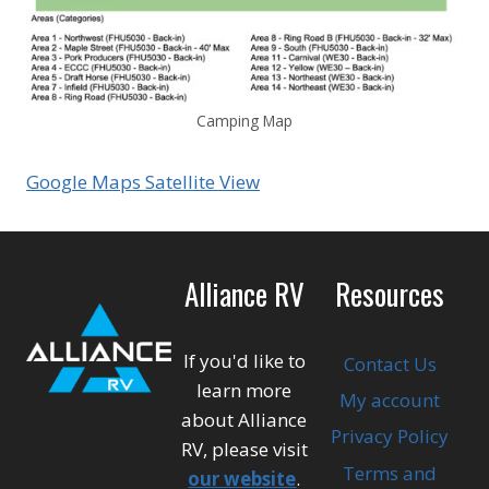
Camping Map
Google Maps Satellite View
Alliance RV
Resources
If you'd like to
Contact Us
learn more
My account
about Alliance
Privacy Policy
RV, please visit
Terms and
our website
.