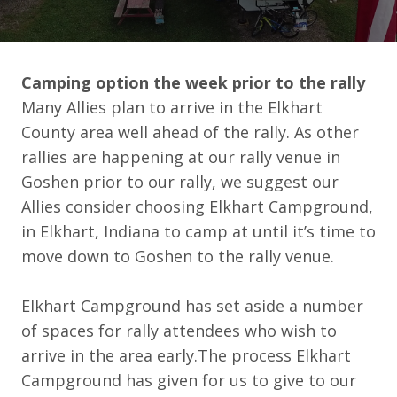
Camping option the week prior to the rally
Many Allies plan to arrive in the Elkhart
County area well ahead of the rally. As other
rallies are happening at our rally venue in
Goshen prior to our rally, we suggest our
Allies consider choosing Elkhart Campground,
in Elkhart, Indiana to camp at until it’s time to
move down to Goshen to the rally venue.
Elkhart Campground has set aside a number
of spaces for rally attendees who wish to
arrive in the area early.The process Elkhart
Campground has given for us to give to our