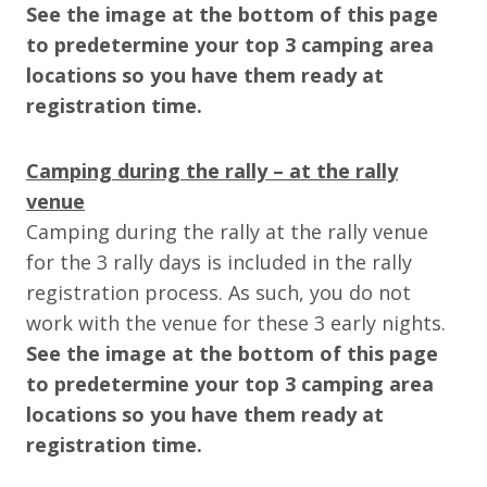
See the image at the bottom of this page
to predetermine your top 3 camping area
locations so you have them ready at
registration time.
Camping during the rally – at the rally
venue
Camping during the rally at the rally venue
for the 3 rally days is included in the rally
registration process. As such, you do not
work with the venue for these 3 early nights.
See the image at the bottom of this page
to predetermine your top 3 camping area
locations so you have them ready at
registration time.