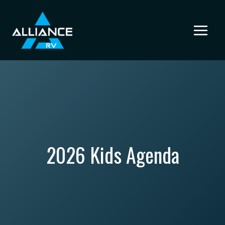
Skip
to
content
2026 Kids Agenda