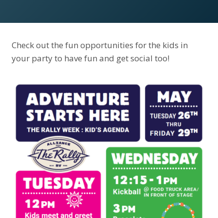
Check out the fun opportunities for the kids in
your party to have fun and get social too!