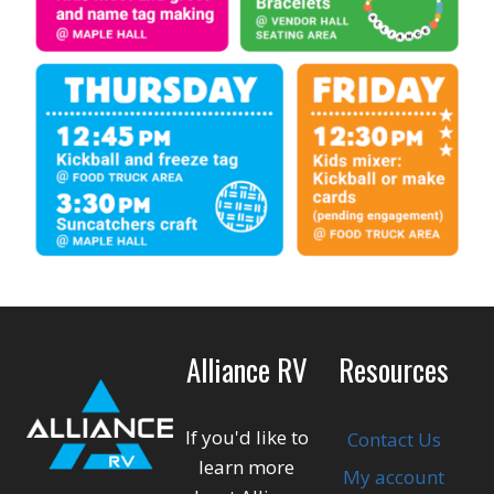
Alliance RV
Resources
If you'd like to
Contact Us
learn more
My account