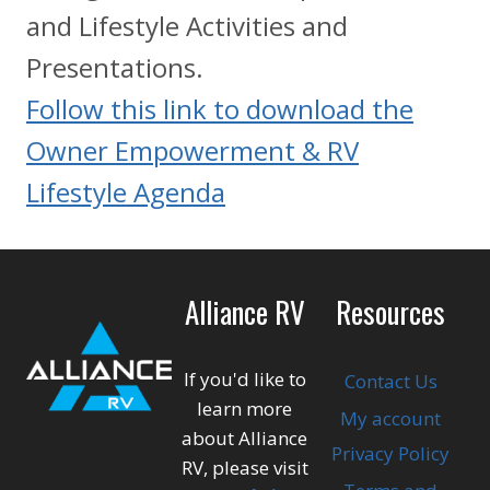
and Lifestyle Activities and
Presentations.
Follow this link to download the
Owner Empowerment & RV
Lifestyle Agenda
Alliance RV
Resources
If you'd like to
Contact Us
learn more
My account
about Alliance
Privacy Policy
RV, please visit