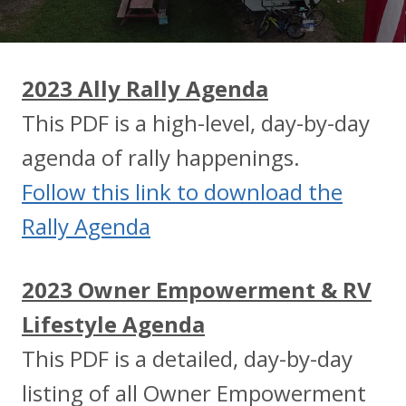
2023 Ally Rally Agenda
This PDF is a high-level, day-by-day
agenda of rally happenings.
Follow this link to download the
Rally Agenda
2023 Owner Empowerment & RV
Lifestyle Agenda
This PDF is a detailed, day-by-day
listing of all Owner Empowerment