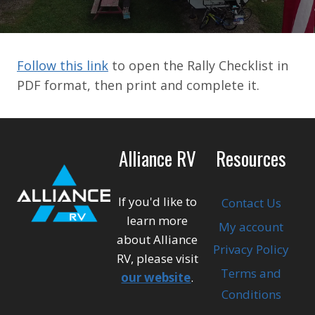
Follow this link
to open the Rally Checklist in
PDF format, then print and complete it.
Alliance RV
Resources
If you'd like to
Contact Us
learn more
My account
about Alliance
Privacy Policy
RV, please visit
Terms and
our website
.
Conditions