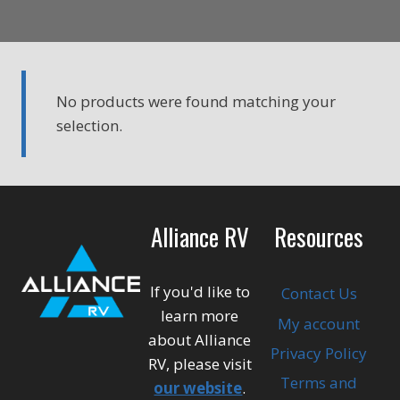
No products were found matching your
selection.
Alliance RV
Resources
If you'd like to
Contact Us
learn more
My account
about Alliance
Privacy Policy
RV, please visit
Terms and
our website
.