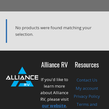
No products were found matching your
selection.
Alliance RV
Resources
If you'd like to
Contact Us
learn more
My account
about Alliance
Privacy Policy
RV, please visit
Terms and
our website
.