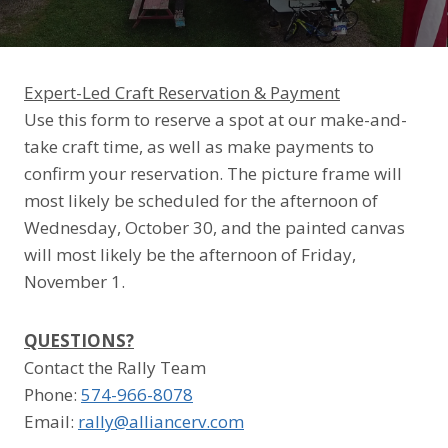
Expert-Led Craft Reservation & Payment
Use this form to reserve a spot at our make-and-
take craft time, as well as make payments to
confirm your reservation. The picture frame will
most likely be scheduled for the afternoon of
Wednesday, October 30, and the painted canvas
will most likely be the afternoon of Friday,
November 1.
QUESTIONS?
Contact the Rally Team
Phone: ‭
574-966-8078
Email:
rally@alliancerv.com