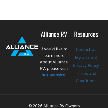
Alliance RV
Resources
If you'd like to
Contact Us
learn more
My account
about Alliance
Privacy Policy
RV, please visit
Terms and
our website
.
Conditions
© 2026 Alliance RV Owners