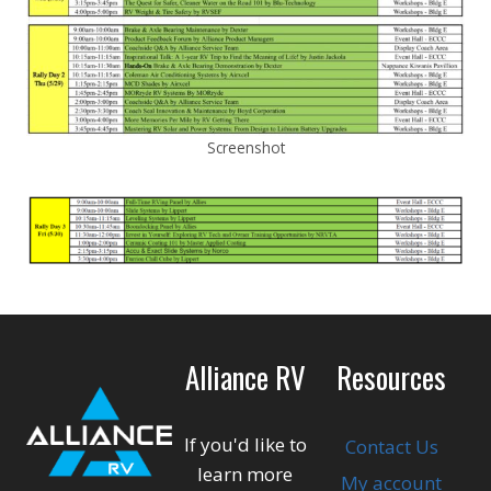
Screenshot
Alliance RV
Resources
If you'd like to
Contact Us
learn more
My account