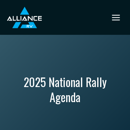
Skip
to
content
2025 National Rally
Agenda