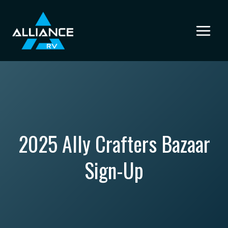
Skip
to
content
2025 Ally Crafters Bazaar
Sign-Up