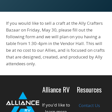
If you would like to sell a craft at the Ally Crafters
Bazaar on Friday, May 30, please fill out the
following form and we will plan on you having a
table from 1:30-4pm in the Vendor Hall. This will
be at no cost to our Allies, and is focused on crafts
that are designed, created, and produced by Ally
attendees only.
Alliance RV
Resources
If you'd like to
Contact Us
learn more