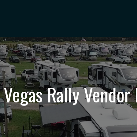
 Vegas Rally Vendor