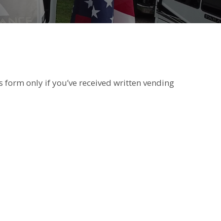
s form only if you’ve received written vending