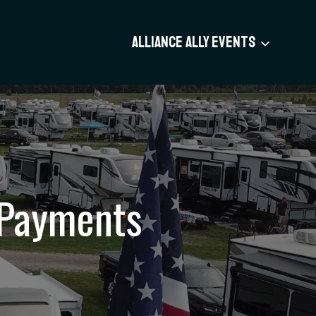
ALLIANCE ALLY EVENTS
 Payments