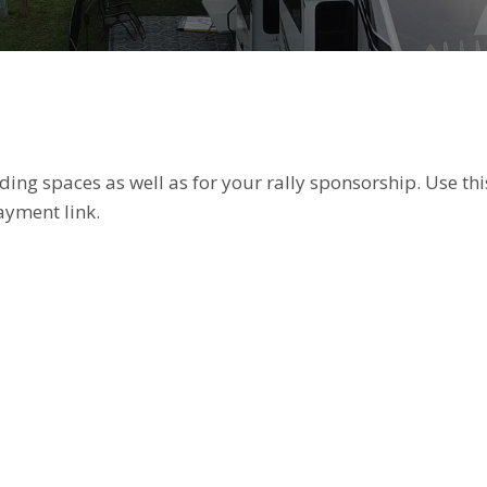
ing spaces as well as for your rally sponsorship. Use thi
ayment link.