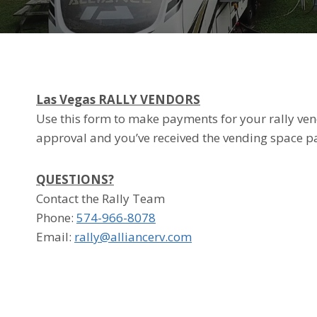
Las Vegas
RALLY VENDORS
Use this form to make payments for your rally vend
approval and you’ve received the vending space p
QUESTIONS?
Contact the Rally Team
Phone: ‭
574-966-8078
Email:
rally@alliancerv.com