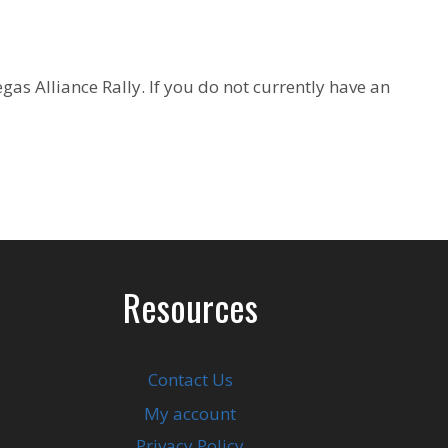
as Alliance Rally. If you do not currently have an
Resources
Contact Us
My account
Privacy Policy