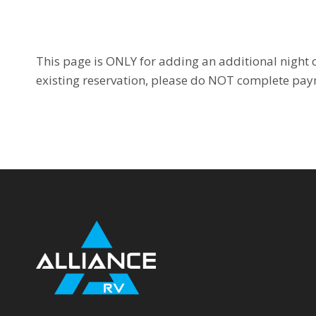
This page is ONLY for adding an additional night o
existing reservation, please do NOT complete pay