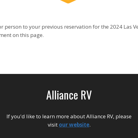
r person to your previous reservation for the 2024 Las Veg
ment on this page.
Alliance RV
If you'd like to learn more about Alliance RV, please
visit
our website
.