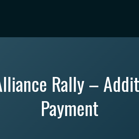
lliance Rally – Addit
Payment