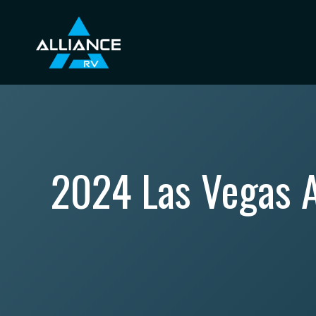
Skip
to
content
2024 Las Vegas A