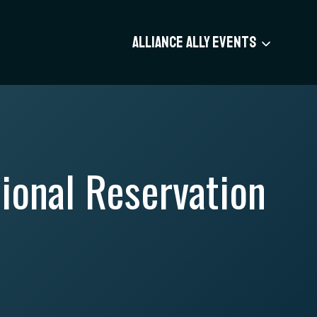
ALLIANCE ALLY EVENTS
ional Reservation