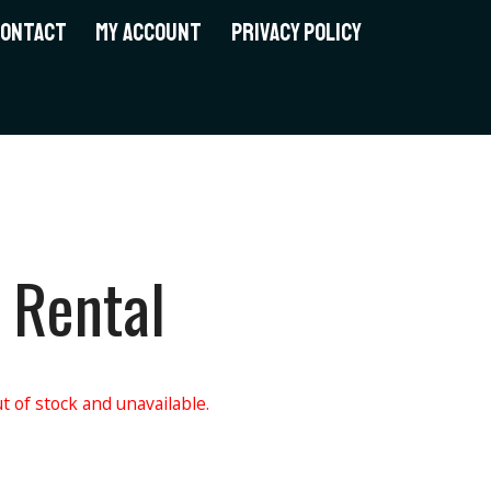
CONTACT
MY ACCOUNT
PRIVACY POLICY
 Rental
t of stock and unavailable.