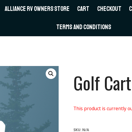
ALLIANCE RV OWNERS STORE
CART
CHECKOUT
TERMS AND CONDITIONS
Golf Cart
This product is currently ou
SKU:
N/A