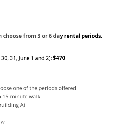
an choose from 3 or 6 da
y rental periods.
5
 30, 31, June 1 and 2):
$470
hoose one of the periods offered
a 15 minute walk
building A)
ow