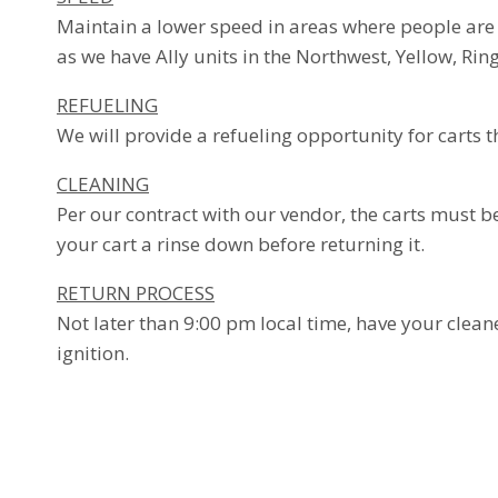
Maintain a lower speed in areas where people are 
as we have Ally units in the Northwest, Yellow, Rin
REFUELING
We will provide a refueling opportunity for carts 
CLEANING
Per our contract with our vendor, the carts must be 
your cart a rinse down before returning it.
RETURN PROCESS
Not later than 9:00 pm local time, have your cleane
ignition.