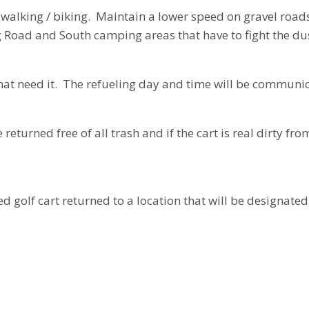
walking / biking. Maintain a lower speed on gravel roads,
g Road and South camping areas that have to fight the dus
that need it. The refueling day and time will be communi
returned free of all trash and if the cart is real dirty fr
d golf cart returned to a location that will be designate