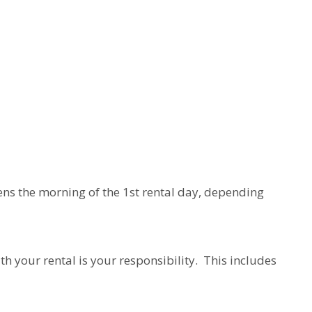
ens the morning of the 1st rental day, depending
h your rental is your responsibility. This includes