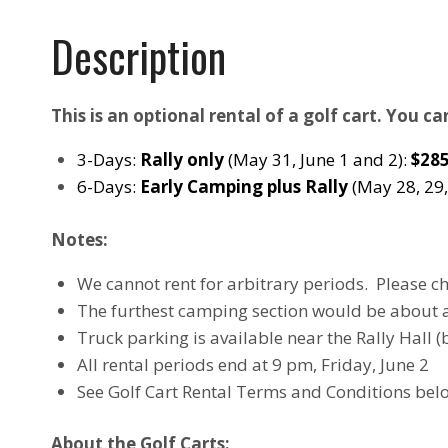
Description
This is an optional rental of a golf cart. You c
3-Days:
Rally only
(May 31, June 1 and 2):
$28
6-Days:
Early Camping plus Rally
(May 28, 29,
Notes:
We cannot rent for arbitrary periods. Please c
The furthest camping section would be about 
Truck parking is available near the Rally Hall (
All rental periods end at 9 pm, Friday, June 2
See Golf Cart Rental Terms and Conditions bel
About the Golf Carts: