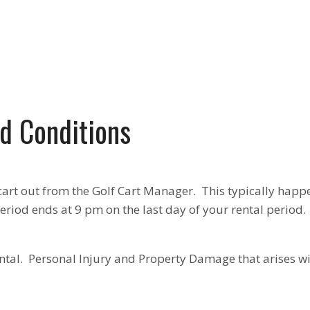
d Conditions
cart out from the Golf Cart Manager. This typically happ
eriod ends at 9 pm on the last day of your rental period.
ntal. Personal Injury and Property Damage that arises wit