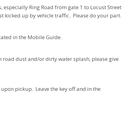
 especially Ring Road from gate 1 to Locust Street
t kicked up by vehicle traffic. Please do your part.
cated in the Mobile Guide.
om road dust and/or dirty water splash, please give
d upon pickup. Leave the key off and in the