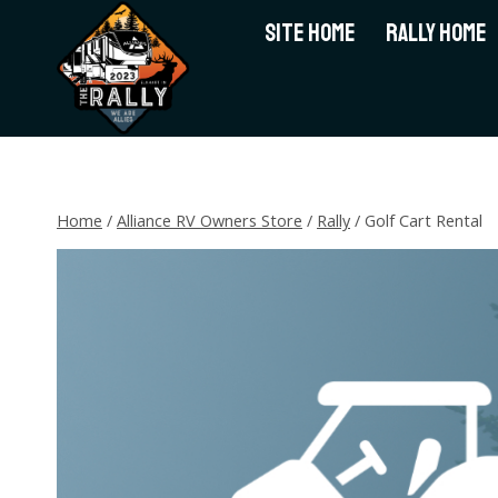
Skip
SITE HOME
RALLY HOME
to
content
Home
/
Alliance RV Owners Store
/
Rally
/
Golf Cart Rental