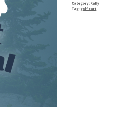
Category:
Rally
Tag:
golf cart