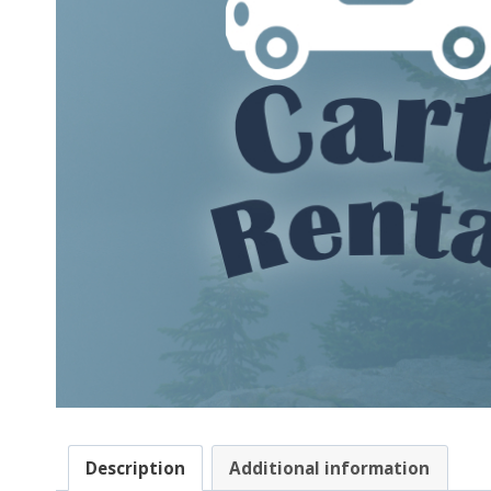
Description
Additional information