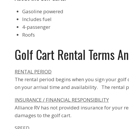
Gasoline powered
Includes fuel
4-passenger
Roofs
Golf Cart Rental Terms An
RENTAL PERIOD
The rental period begins when you sign your golf 
on your arrival time and availability. The rental p
INSURANCE / FINANCIAL RESPONSIBILITY
Alliance RV has not provided insurance for your re
damages to the golf cart.
SPEED